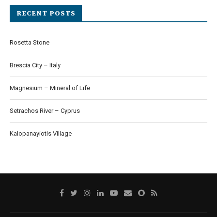
RECENT POSTS
Rosetta Stone
Brescia City – Italy
Magnesium – Mineral of Life
Setrachos River – Cyprus
Kalopanayiotis Village