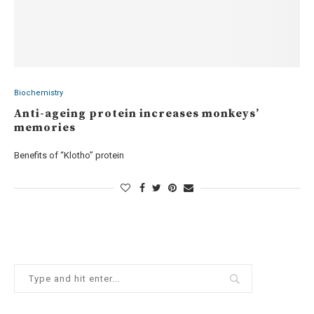
Biochemistry
Anti-ageing protein increases monkeys’
memories
Benefits of “Klotho” protein