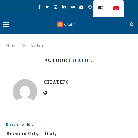
Home
Author
AUTHOR
CITATIFC
CITATIFC
Brescia
Italy
Brescia City – Italy