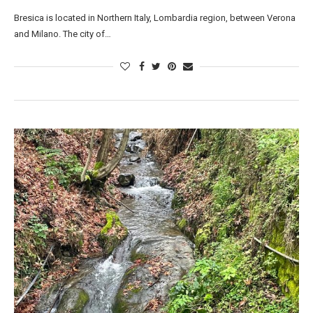
Bresica is located in Northern Italy, Lombardia region, between Verona
and Milano. The city of…