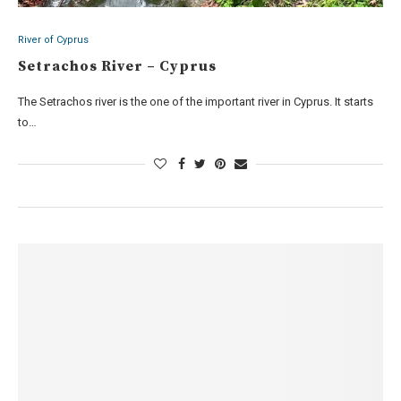
River of Cyprus
Setrachos River – Cyprus
The Setrachos river is the one of the important river in Cyprus. It starts
to…